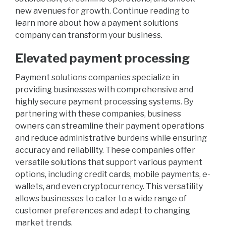
new avenues for growth. Continue reading to
learn more about how a payment solutions
company can transform your business.
Elevated payment processing
Payment solutions companies specialize in
providing businesses with comprehensive and
highly secure payment processing systems. By
partnering with these companies, business
owners can streamline their payment operations
and reduce administrative burdens while ensuring
accuracy and reliability. These companies offer
versatile solutions that support various payment
options, including credit cards, mobile payments, e-
wallets, and even cryptocurrency. This versatility
allows businesses to cater to a wide range of
customer preferences and adapt to changing
market trends.