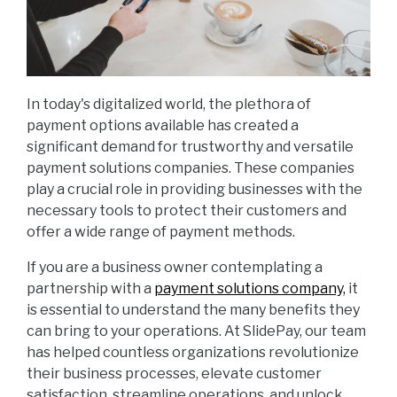
In today's digitalized world, the plethora of
payment options available has created a
significant demand for trustworthy and versatile
payment solutions companies. These companies
play a crucial role in providing businesses with the
necessary tools to protect their customers and
offer a wide range of payment methods.
If you are a business owner contemplating a
partnership with a
payment solutions company,
it
is essential to understand the many benefits they
can bring to your operations. At SlidePay, our team
has helped countless organizations revolutionize
their business processes, elevate customer
satisfaction, streamline operations, and unlock