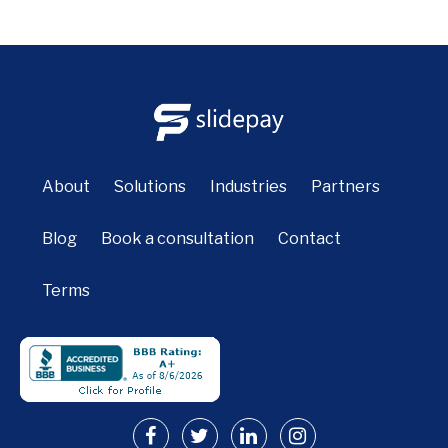
About
Solutions
Industries
Partners
Blog
Book a consultation
Contact
Terms