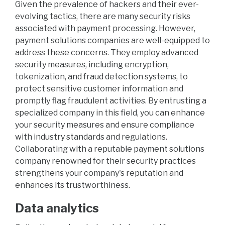
Given the prevalence of hackers and their ever-
evolving tactics, there are many security risks
associated with payment processing. However,
payment solutions companies are well-equipped to
address these concerns. They employ advanced
security measures, including encryption,
tokenization, and fraud detection systems, to
protect sensitive customer information and
promptly flag fraudulent activities. By entrusting a
specialized company in this field, you can enhance
your security measures and ensure compliance
with industry standards and regulations.
Collaborating with a reputable payment solutions
company renowned for their security practices
strengthens your company's reputation and
enhances its trustworthiness.
Data analytics