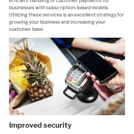
efficient handling of customer payments for
businesses with subscription-based models.
Utilizing these services is an excellent strategy for
growing your business and increasing your
customer base.
Improved security