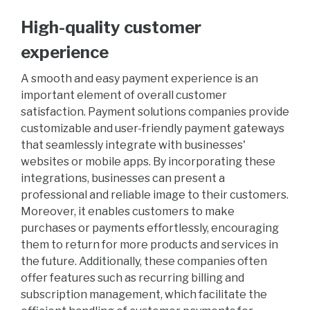
High-quality customer
experience
A smooth and easy payment experience is an
important element of overall customer
satisfaction. Payment solutions companies provide
customizable and user-friendly payment gateways
that seamlessly integrate with businesses'
websites or mobile apps. By incorporating these
integrations, businesses can present a
professional and reliable image to their customers.
Moreover, it enables customers to make
purchases or payments effortlessly, encouraging
them to return for more products and services in
the future. Additionally, these companies often
offer features such as recurring billing and
subscription management, which facilitate the