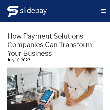
Skip to main content
How Payment Solutions
Companies Can Transform
Your Business
July 10, 2023