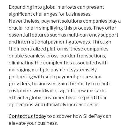
Expanding into global markets can present
significant challenges for businesses.
Nevertheless, payment solutions companies play a
crucial role in simplifying this process. They offer
essential features such as multi-currency support
and international payment gateways. Through
their centralized platforms, these companies
enable seamless cross-border transactions,
eliminating the complexities associated with
managing multiple payment systems. By
partnering with such payment processing
providers, businesses gain the ability to reach
customers worldwide, tap into new markets,
attract a global customer base, expand their
operations, and ultimately increase sales.
Contact us today
to discover how SlidePay can
elevate your business.