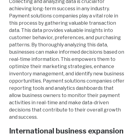
Collecting and analyzing data is crucial for
achieving long-term success in any industry.
Payment solutions companies play a vital role in
this process by gathering valuable transaction
data. This data provides valuable insights into
customer behavior, preferences, and purchasing
patterns. By thoroughly analyzing this data,
businesses can make informed decisions based on
real-time information. This empowers them to
optimize their marketing strategies, enhance
inventory management, and identify new business
opportunities. Payment solutions companies offer
reporting tools and analytics dashboards that
allow business owners to monitor their payment
activities in real-time and make data-driven
decisions that contribute to their overall growth
and success.
International business expansion