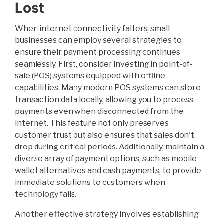
Lost
When internet connectivity falters, small
businesses can employ several strategies to
ensure their payment processing continues
seamlessly. First, consider investing in point-of-
sale (POS) systems equipped with offline
capabilities. Many modern POS systems can store
transaction data locally, allowing you to process
payments even when disconnected from the
internet. This feature not only preserves
customer trust but also ensures that sales don't
drop during critical periods. Additionally, maintain a
diverse array of payment options, such as mobile
wallet alternatives and cash payments, to provide
immediate solutions to customers when
technology fails.
Another effective strategy involves establishing