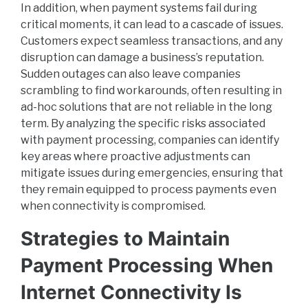
In addition, when payment systems fail during
critical moments, it can lead to a cascade of issues.
Customers expect seamless transactions, and any
disruption can damage a business’s reputation.
Sudden outages can also leave companies
scrambling to find workarounds, often resulting in
ad-hoc solutions that are not reliable in the long
term. By analyzing the specific risks associated
with payment processing, companies can identify
key areas where proactive adjustments can
mitigate issues during emergencies, ensuring that
they remain equipped to process payments even
when connectivity is compromised.
Strategies to Maintain
Payment Processing When
Internet Connectivity Is