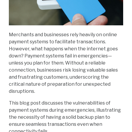
Merchants and businesses rely heavily on online
payment systems to facilitate transactions.
However, what happens when the internet goes
down? Payment systems fail in emergencies—
unless you plan for them. Without a reliable
connection, businesses risk losing valuable sales
and frustrating customers, underscoring the
critical nature of preparation for unexpected
disruptions.
This blog post discusses the vulnerabilities of
payment systems during emergencies, illustrating
the necessity of having a solid backup plan to
ensure seamless transactions even when
connectivity fails.