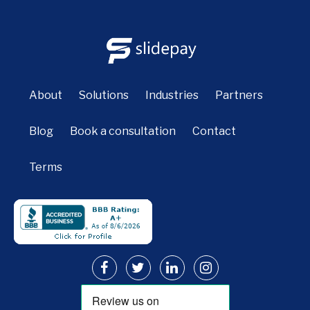
About
Solutions
Industries
Partners
Blog
Book a consultation
Contact
Terms