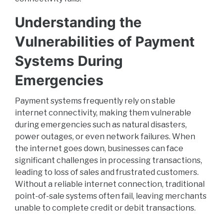
Understanding the
Vulnerabilities of Payment
Systems During
Emergencies
Payment systems frequently rely on stable
internet connectivity, making them vulnerable
during emergencies such as natural disasters,
power outages, or even network failures. When
the internet goes down, businesses can face
significant challenges in processing transactions,
leading to loss of sales and frustrated customers.
Without a reliable internet connection, traditional
point-of-sale systems often fail, leaving merchants
unable to complete credit or debit transactions.