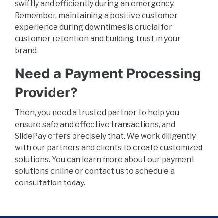
swiftly and efficiently during an emergency.
Remember, maintaining a positive customer
experience during downtimes is crucial for
customer retention and building trust in your
brand.
Need a Payment Processing
Provider?
Then, you need a trusted partner to help you
ensure safe and effective transactions, and
SlidePay offers precisely that. We work diligently
with our partners and clients to create customized
solutions. You can learn more about our payment
solutions online or contact us to schedule a
consultation today.