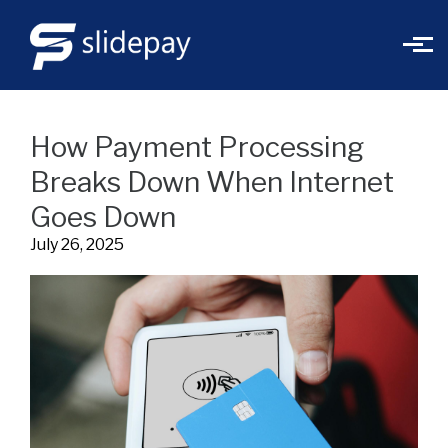
Skip to main content
How Payment Processing
Breaks Down When Internet
Goes Down
July 26, 2025