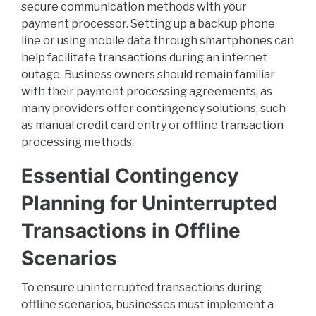
secure communication methods with your
payment processor. Setting up a backup phone
line or using mobile data through smartphones can
help facilitate transactions during an internet
outage. Business owners should remain familiar
with their payment processing agreements, as
many providers offer contingency solutions, such
as manual credit card entry or offline transaction
processing methods.
Essential Contingency
Planning for Uninterrupted
Transactions in Offline
Scenarios
To ensure uninterrupted transactions during
offline scenarios, businesses must implement a