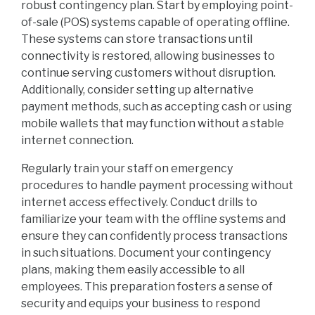
robust contingency plan. Start by employing point-
of-sale (POS) systems capable of operating offline.
These systems can store transactions until
connectivity is restored, allowing businesses to
continue serving customers without disruption.
Additionally, consider setting up alternative
payment methods, such as accepting cash or using
mobile wallets that may function without a stable
internet connection.
Regularly train your staff on emergency
procedures to handle payment processing without
internet access effectively. Conduct drills to
familiarize your team with the offline systems and
ensure they can confidently process transactions
in such situations. Document your contingency
plans, making them easily accessible to all
employees. This preparation fosters a sense of
security and equips your business to respond