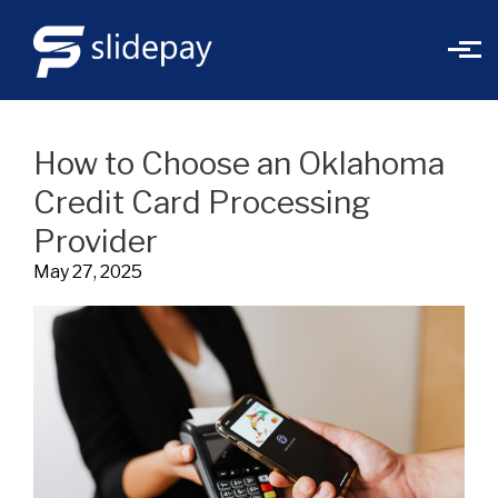
Skip to main content
How to Choose an Oklahoma
Credit Card Processing
Provider
May 27, 2025