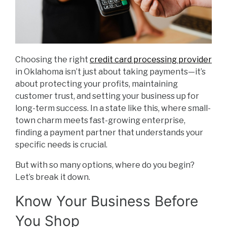
Choosing the right
credit card processing provider
in Oklahoma isn’t just about taking payments—it’s
about protecting your profits, maintaining
customer trust, and setting your business up for
long-term success. In a state like this, where small-
town charm meets fast-growing enterprise,
finding a payment partner that understands your
specific needs is crucial.
But with so many options, where do you begin?
Let’s break it down.
Know Your Business Before
You Shop