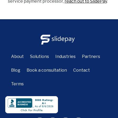
service payment processor,
reach out to SlidePay
.
About
Solutions
Industries
Partners
Blog
Book a consultation
Contact
Terms