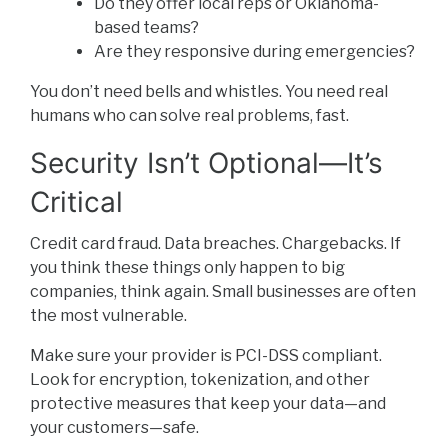
Do they offer local reps or Oklahoma-
based teams?
Are they responsive during emergencies?
You don’t need bells and whistles. You need real
humans who can solve real problems, fast.
Security Isn’t Optional—It’s
Critical
Credit card fraud. Data breaches. Chargebacks. If
you think these things only happen to big
companies, think again. Small businesses are often
the most vulnerable.
Make sure your provider is PCI-DSS compliant.
Look for encryption, tokenization, and other
protective measures that keep your data—and
your customers—safe.