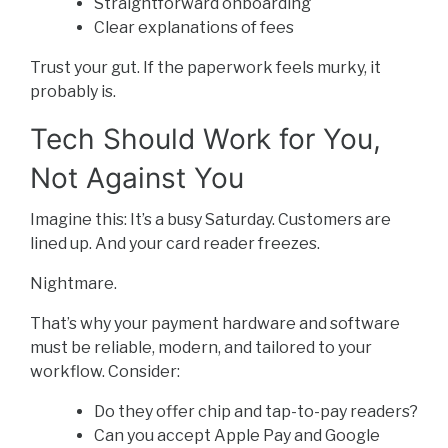
Straightforward onboarding
Clear explanations of fees
Trust your gut. If the paperwork feels murky, it
probably is.
Tech Should Work for You,
Not Against You
Imagine this: It’s a busy Saturday. Customers are
lined up. And your card reader freezes.
Nightmare.
That’s why your payment hardware and software
must be reliable, modern, and tailored to your
workflow. Consider:
Do they offer chip and tap-to-pay readers?
Can you accept Apple Pay and Google