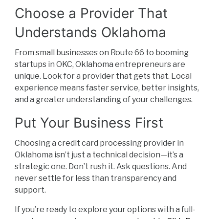
Choose a Provider That
Understands Oklahoma
From small businesses on Route 66 to booming
startups in OKC, Oklahoma entrepreneurs are
unique. Look for a provider that gets that. Local
experience means faster service, better insights,
and a greater understanding of your challenges.
Put Your Business First
Choosing a credit card processing provider in
Oklahoma isn’t just a technical decision—it’s a
strategic one. Don’t rush it. Ask questions. And
never settle for less than transparency and
support.
If you’re ready to explore your options with a full-