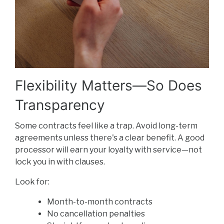
Flexibility Matters—So Does
Transparency
Some contracts feel like a trap. Avoid long-term
agreements unless there's a clear benefit. A good
processor will earn your loyalty with service—not
lock you in with clauses.
Look for:
Month-to-month contracts
No cancellation penalties