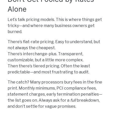
Alone
Let’s talk pricing models. This is where things get
tricky—and where many business owners get
burned.
There’s flat-rate pricing. Easy to understand, but
not always the cheapest.
There’s interchange-plus. Transparent,
customizable, but a little more complex.
Then there’s tiered pricing. Often the least
predictable—and most frustrating to audit.
The catch? Many processors bury fees in the fine
print. Monthly minimums, PCI compliance fees,
statement charges, early termination penalties—
the list goes on. Always ask for a
full
breakdown,
and don’t settle for vague promises.