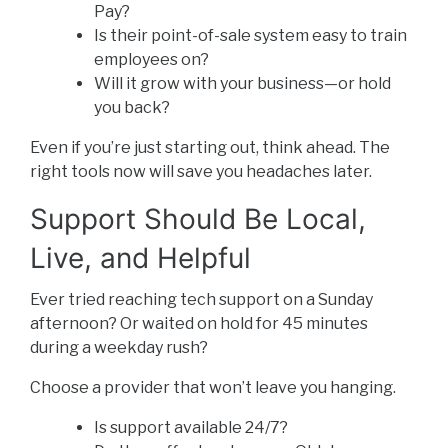
Pay?
Is their point-of-sale system easy to train
employees on?
Will it grow with your business—or hold
you back?
Even if you’re just starting out, think ahead. The
right tools now will save you headaches later.
Support Should Be Local,
Live, and Helpful
Ever tried reaching tech support on a Sunday
afternoon? Or waited on hold for 45 minutes
during a weekday rush?
Choose a provider that won’t leave you hanging.
Is support available 24/7?