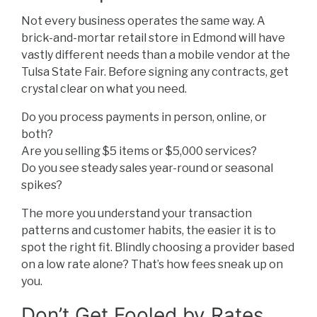
Not every business operates the same way. A
brick-and-mortar retail store in Edmond will have
vastly different needs than a mobile vendor at the
Tulsa State Fair. Before signing any contracts, get
crystal clear on what you need.
Do you process payments in person, online, or
both?
Are you selling $5 items or $5,000 services?
Do you see steady sales year-round or seasonal
spikes?
The more you understand your transaction
patterns and customer habits, the easier it is to
spot the right fit. Blindly choosing a provider based
on a low rate alone? That’s how fees sneak up on
you.
Don’t Get Fooled by Rates