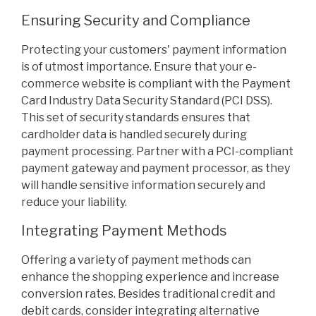
Ensuring Security and Compliance
Protecting your customers' payment information
is of utmost importance. Ensure that your e-
commerce website is compliant with the Payment
Card Industry Data Security Standard (PCI DSS).
This set of security standards ensures that
cardholder data is handled securely during
payment processing. Partner with a PCI-compliant
payment gateway and payment processor, as they
will handle sensitive information securely and
reduce your liability.
Integrating Payment Methods
Offering a variety of payment methods can
enhance the shopping experience and increase
conversion rates. Besides traditional credit and
debit cards, consider integrating alternative