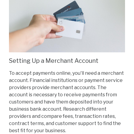
Setting Up a Merchant Account
To accept payments online, you'll need a merchant
account. Financial institutions or payment service
providers provide merchant accounts. The
account is necessary to receive payments from
customers and have them deposited into your
business bank account. Research different
providers and compare fees, transaction rates,
contract terms, and customer support to find the
best fit for your business.