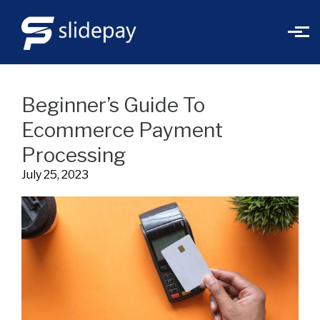
Skip to main content
Beginner’s Guide To
Ecommerce Payment
Processing
July 25, 2023