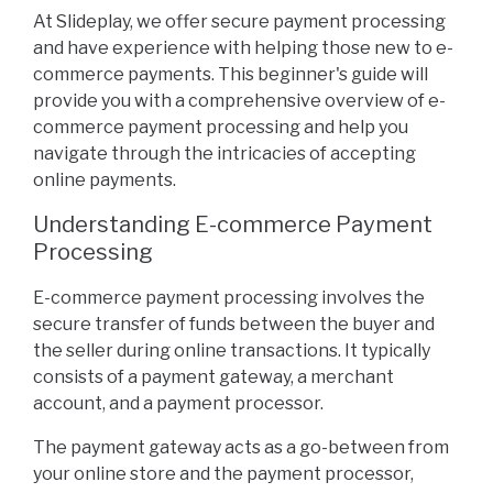
At Slideplay, we offer secure payment processing
and have experience with helping those new to e-
commerce payments. This beginner's guide will
provide you with a comprehensive overview of e-
commerce payment processing and help you
navigate through the intricacies of accepting
online payments.
Understanding E-commerce Payment
Processing
E-commerce payment processing involves the
secure transfer of funds between the buyer and
the seller during online transactions. It typically
consists of a payment gateway, a merchant
account, and a payment processor.
The payment gateway acts as a go-between from
your online store and the payment processor,