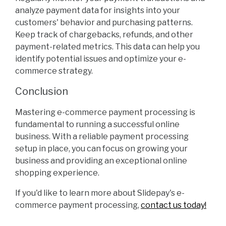
analyze payment data for insights into your
customers' behavior and purchasing patterns.
Keep track of chargebacks, refunds, and other
payment-related metrics. This data can help you
identify potential issues and optimize your e-
commerce strategy.
Conclusion
Mastering e-commerce payment processing is
fundamental to running a successful online
business. With a reliable payment processing
setup in place, you can focus on growing your
business and providing an exceptional online
shopping experience.
If you'd like to learn more about Slidepay's e-
commerce payment processing,
contact us today!