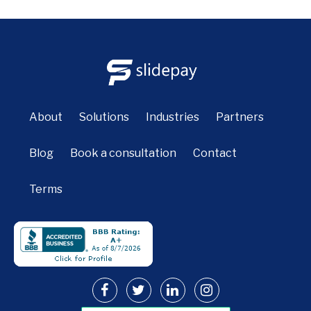
About
Solutions
Industries
Partners
Blog
Book a consultation
Contact
Terms