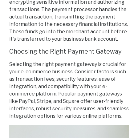
encrypting sensitive information and authorizing
transactions. The payment processor handles the
actual transaction, transmitting the payment
information to the necessary financial institutions.
These funds go into the merchant account before
it's transferred to your business bank account.
Choosing the Right Payment Gateway
Selecting the right payment gateway is crucial for
your e-commerce business. Consider factors such
as transaction fees, security features, ease of
integration, and compatibility with your e-
commerce platform. Popular payment gateways
like PayPal, Stripe, and Square offer user-friendly
interfaces, robust security measures, and seamless
integration options for various online platforms.