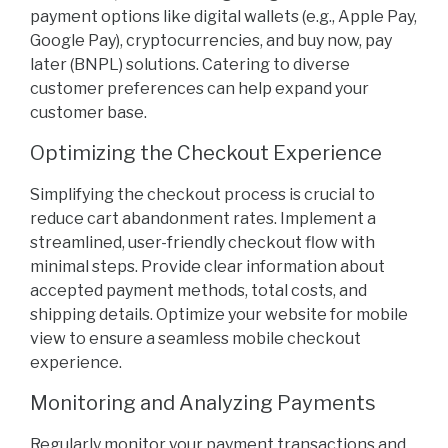
payment options like digital wallets (e.g., Apple Pay,
Google Pay), cryptocurrencies, and buy now, pay
later (BNPL) solutions. Catering to diverse
customer preferences can help expand your
customer base.
Optimizing the Checkout Experience
Simplifying the checkout process is crucial to
reduce cart abandonment rates. Implement a
streamlined, user-friendly checkout flow with
minimal steps. Provide clear information about
accepted payment methods, total costs, and
shipping details. Optimize your website for mobile
view to ensure a seamless mobile checkout
experience.
Monitoring and Analyzing Payments
Regularly monitor your payment transactions and