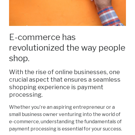
E-commerce has
revolutionized the way people
shop.
With the rise of online businesses, one
crucial aspect that ensures a seamless
shopping experience is payment
processing.
Whether you're an aspiring entrepreneur or a
small business owner venturing into the world of
e-commerce, understanding the fundamentals of
payment processing is essential for your success.