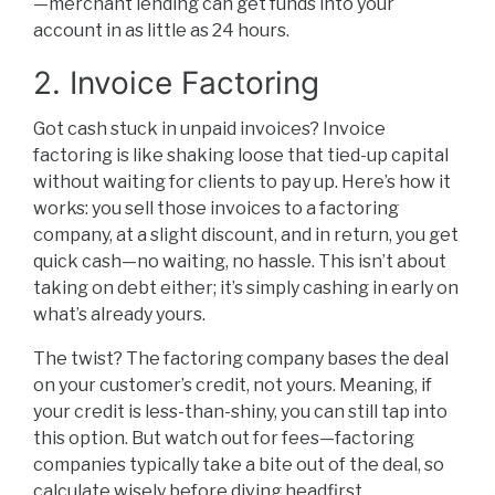
—merchant lending can get funds into your
account in as little as 24 hours.
2. Invoice Factoring
Got cash stuck in unpaid invoices? Invoice
factoring is like shaking loose that tied-up capital
without waiting for clients to pay up. Here’s how it
works: you sell those invoices to a factoring
company, at a slight discount, and in return, you get
quick cash—no waiting, no hassle. This isn’t about
taking on debt either; it’s simply cashing in early on
what’s already yours.
The twist? The factoring company bases the deal
on your customer’s credit, not yours. Meaning, if
your credit is less-than-shiny, you can still tap into
this option. But watch out for fees—factoring
companies typically take a bite out of the deal, so
calculate wisely before diving headfirst.