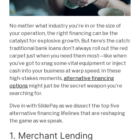
No matter what industry you're in or the size of
your operation, the right financing can be the
catalyst for explosive growth. But here’s the catch:
traditional bank loans don’t always roll out the red
carpet just when you need them most—like when
you’ve got to snag some vital equipment or inject
cash into your business at warp speed. In these
high-stakes moments,
alternative financing
options
might just be the secret weapon you're
searching for.
Dive in with SlidePay as we dissect the top five
alternative financing lifelines that are reshaping
the game as we speak.
1. Merchant Lending