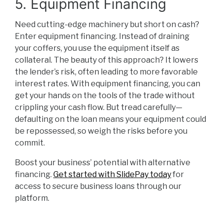
5. Equipment Financing
Need cutting-edge machinery but short on cash?
Enter equipment financing. Instead of draining
your coffers, you use the equipment itself as
collateral. The beauty of this approach? It lowers
the lender’s risk, often leading to more favorable
interest rates. With equipment financing, you can
get your hands on the tools of the trade without
crippling your cash flow. But tread carefully—
defaulting on the loan means your equipment could
be repossessed, so weigh the risks before you
commit.
Boost your business’ potential with alternative
financing.
Get started with SlidePay today
for
access to secure business loans through our
platform.