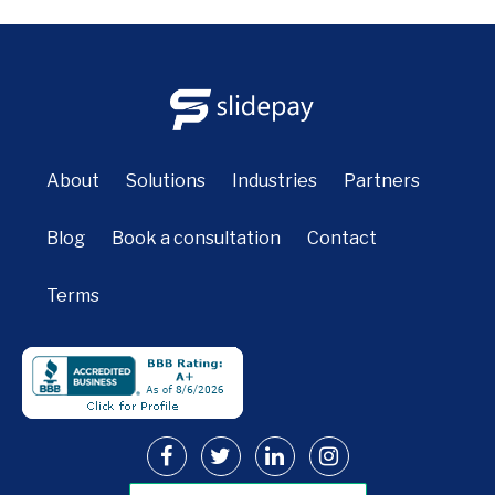
About
Solutions
Industries
Partners
Blog
Book a consultation
Contact
Terms