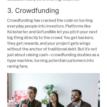
3. Crowdfunding
Crowdfunding has cracked the code on turning
everyday people into investors. Platforms like
Kickstarter and GoFundMe let you pitch your next
big thing directly to the crowd. You get backers,
they get rewards, and your project gets wings
without the anchor of traditional debt. But it’s not
just about raising cash—crowdfunding doubles as a
hype machine, turning potential customers into
raving fans.