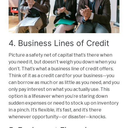
4. Business Lines of Credit
Picture a safety net of capital that’s there when
you need it, but doesn’t weigh you down when you
don’t. That’s what a business line of credit offers.
Think of it as a credit card for your business—you
can borrow as much or as little as you need, and you
only pay interest on what you actually use. This
option is a lifesaver when you’re staring down
sudden expenses or need to stock up on inventory
in a pinch. It’s flexible, it’s fast, and it’s there
whenever opportunity—or disaster—knocks.