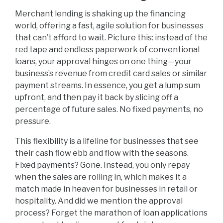
Merchant lending is shaking up the financing
world, offering a fast, agile solution for businesses
that can’t afford to wait. Picture this: instead of the
red tape and endless paperwork of conventional
loans, your approval hinges on one thing—your
business’s revenue from credit card sales or similar
payment streams. In essence, you get a lump sum
upfront, and then pay it back by slicing off a
percentage of future sales. No fixed payments, no
pressure.
This flexibility is a lifeline for businesses that see
their cash flow ebb and flow with the seasons.
Fixed payments? Gone. Instead, you only repay
when the sales are rolling in, which makes it a
match made in heaven for businesses in retail or
hospitality. And did we mention the approval
process? Forget the marathon of loan applications