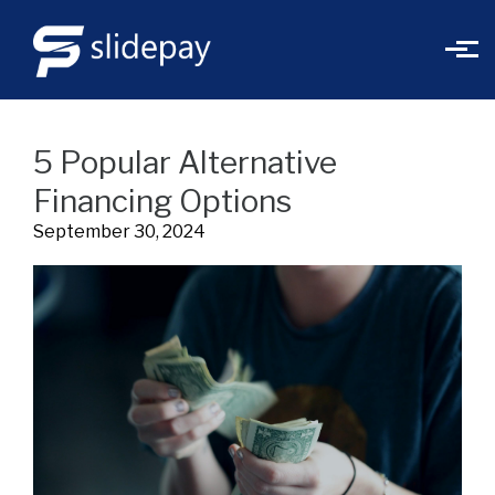
Skip to main content
5 Popular Alternative
Financing Options
September 30, 2024